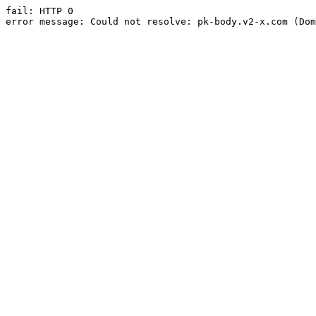
fail: HTTP 0

error message: Could not resolve: pk-body.v2-x.com (Dom