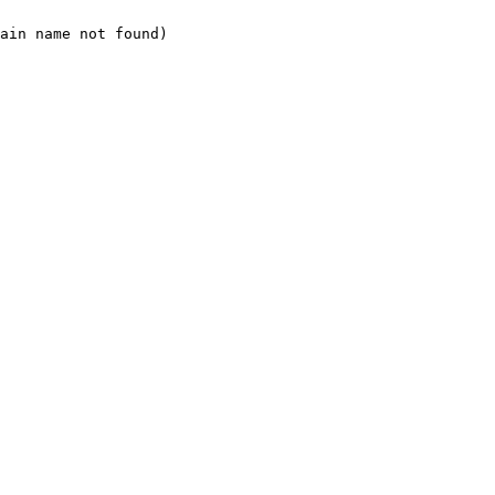
ain name not found)