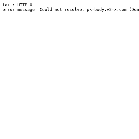
fail: HTTP 0

error message: Could not resolve: pk-body.v2-x.com (Dom