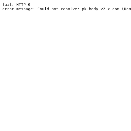
fail: HTTP 0

error message: Could not resolve: pk-body.v2-x.com (Dom