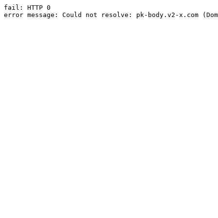
fail: HTTP 0

error message: Could not resolve: pk-body.v2-x.com (Dom