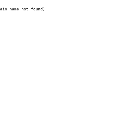
ain name not found)