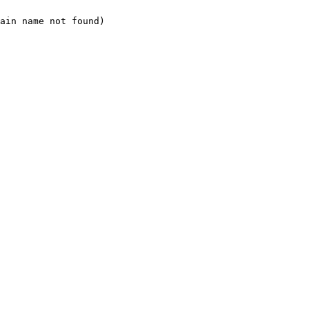
ain name not found)