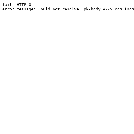
fail: HTTP 0

error message: Could not resolve: pk-body.v2-x.com (Dom