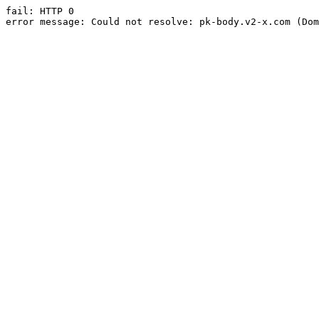
fail: HTTP 0

error message: Could not resolve: pk-body.v2-x.com (Dom