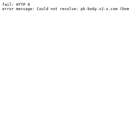
fail: HTTP 0

error message: Could not resolve: pk-body.v2-x.com (Dom