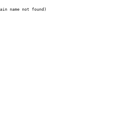
ain name not found)