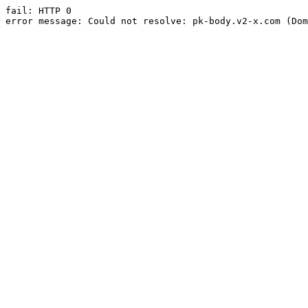
fail: HTTP 0

error message: Could not resolve: pk-body.v2-x.com (Dom