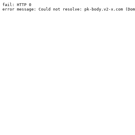
fail: HTTP 0

error message: Could not resolve: pk-body.v2-x.com (Dom