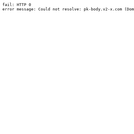
fail: HTTP 0

error message: Could not resolve: pk-body.v2-x.com (Dom