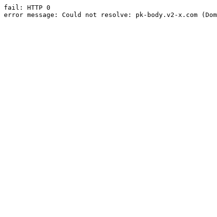
fail: HTTP 0

error message: Could not resolve: pk-body.v2-x.com (Dom