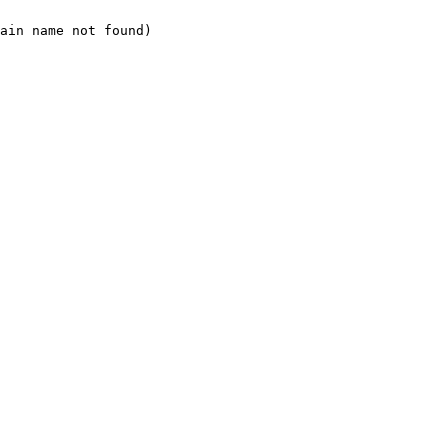
ain name not found)