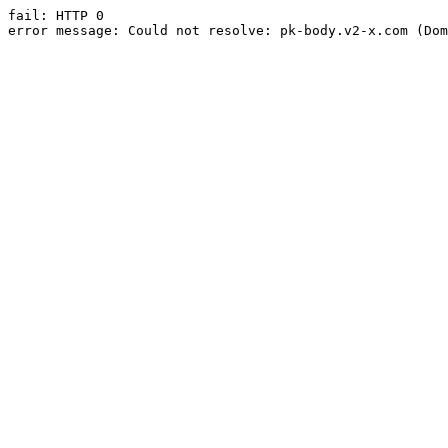
fail: HTTP 0

error message: Could not resolve: pk-body.v2-x.com (Dom