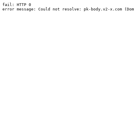
fail: HTTP 0

error message: Could not resolve: pk-body.v2-x.com (Dom