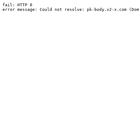
fail: HTTP 0

error message: Could not resolve: pk-body.v2-x.com (Dom