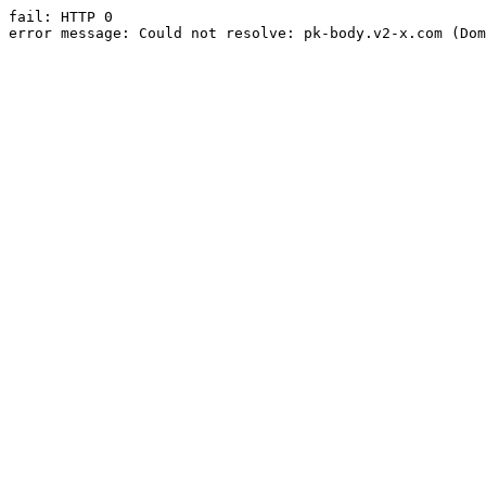
fail: HTTP 0

error message: Could not resolve: pk-body.v2-x.com (Dom