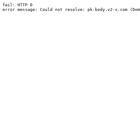
fail: HTTP 0

error message: Could not resolve: pk-body.v2-x.com (Dom