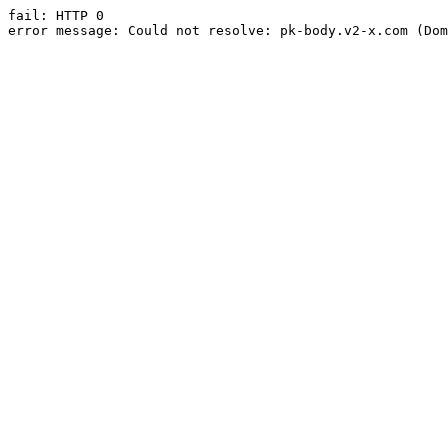
fail: HTTP 0

error message: Could not resolve: pk-body.v2-x.com (Dom