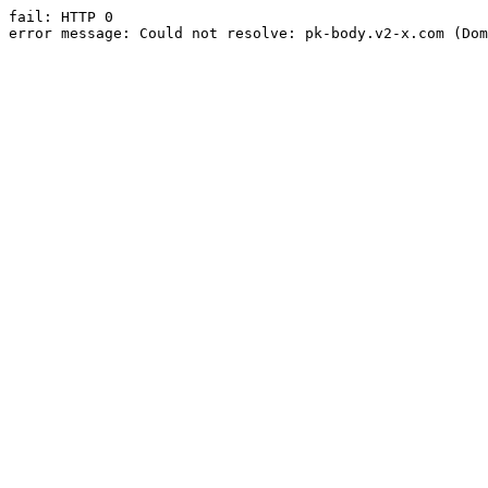
fail: HTTP 0

error message: Could not resolve: pk-body.v2-x.com (Dom