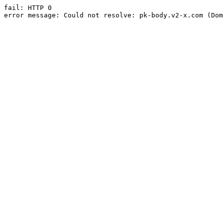
fail: HTTP 0

error message: Could not resolve: pk-body.v2-x.com (Dom