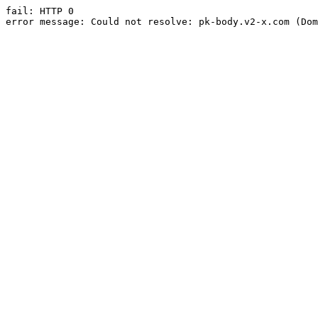
fail: HTTP 0

error message: Could not resolve: pk-body.v2-x.com (Dom