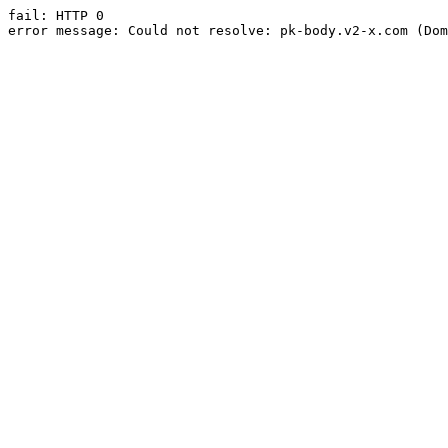
fail: HTTP 0

error message: Could not resolve: pk-body.v2-x.com (Dom