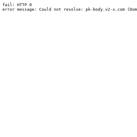
fail: HTTP 0

error message: Could not resolve: pk-body.v2-x.com (Dom