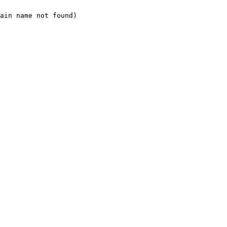
ain name not found)