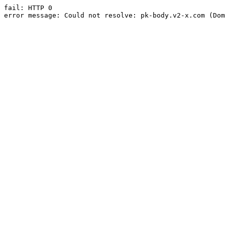
fail: HTTP 0

error message: Could not resolve: pk-body.v2-x.com (Dom