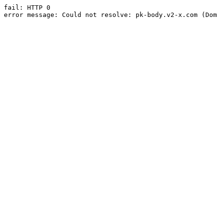
fail: HTTP 0

error message: Could not resolve: pk-body.v2-x.com (Dom