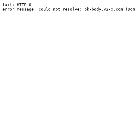
fail: HTTP 0

error message: Could not resolve: pk-body.v2-x.com (Dom