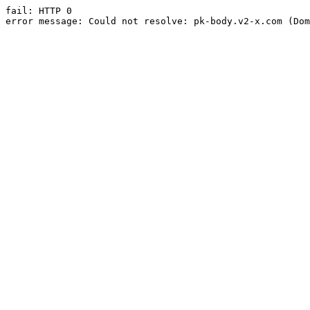
fail: HTTP 0

error message: Could not resolve: pk-body.v2-x.com (Dom