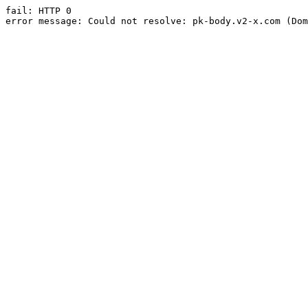
fail: HTTP 0

error message: Could not resolve: pk-body.v2-x.com (Dom