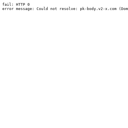
fail: HTTP 0

error message: Could not resolve: pk-body.v2-x.com (Dom