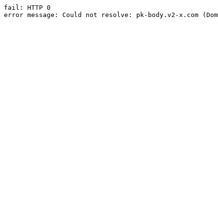
fail: HTTP 0

error message: Could not resolve: pk-body.v2-x.com (Dom