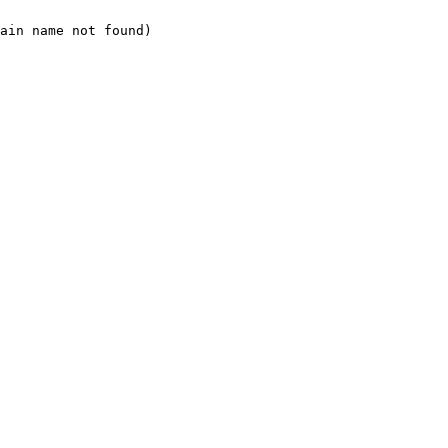
ain name not found)