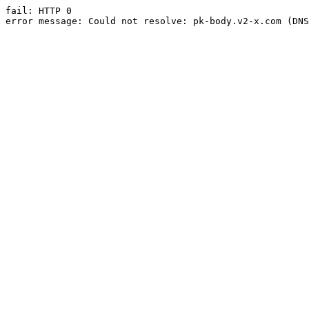
fail: HTTP 0

error message: Could not resolve: pk-body.v2-x.com (DNS