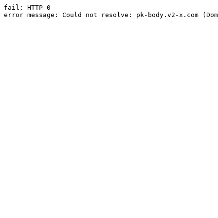
fail: HTTP 0

error message: Could not resolve: pk-body.v2-x.com (Dom