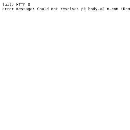
fail: HTTP 0

error message: Could not resolve: pk-body.v2-x.com (Dom