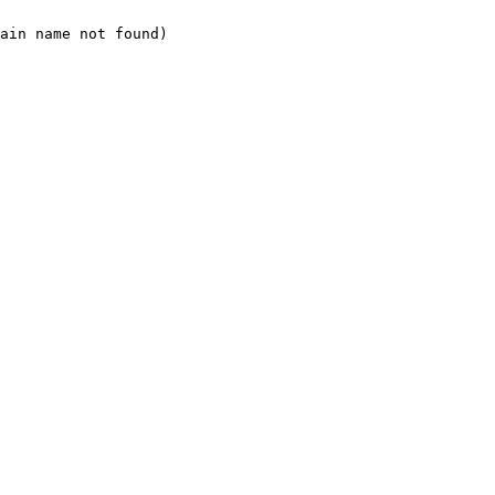
ain name not found)