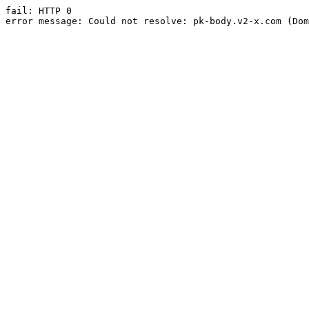
fail: HTTP 0

error message: Could not resolve: pk-body.v2-x.com (Dom