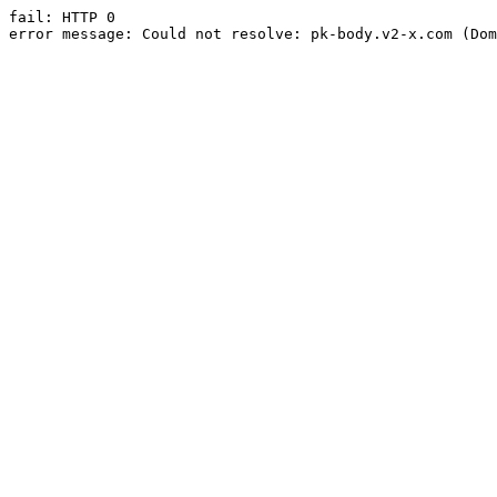
fail: HTTP 0

error message: Could not resolve: pk-body.v2-x.com (Dom