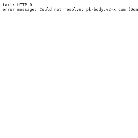
fail: HTTP 0

error message: Could not resolve: pk-body.v2-x.com (Dom