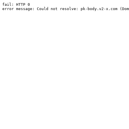
fail: HTTP 0

error message: Could not resolve: pk-body.v2-x.com (Dom