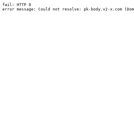
fail: HTTP 0

error message: Could not resolve: pk-body.v2-x.com (Dom