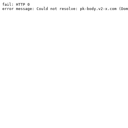
fail: HTTP 0

error message: Could not resolve: pk-body.v2-x.com (Dom