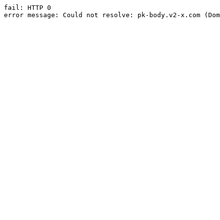
fail: HTTP 0

error message: Could not resolve: pk-body.v2-x.com (Dom