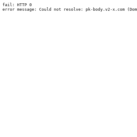
fail: HTTP 0

error message: Could not resolve: pk-body.v2-x.com (Dom