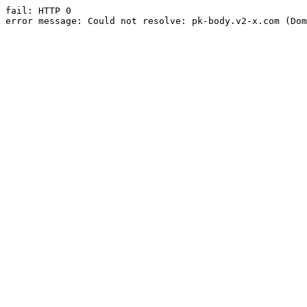
fail: HTTP 0

error message: Could not resolve: pk-body.v2-x.com (Dom