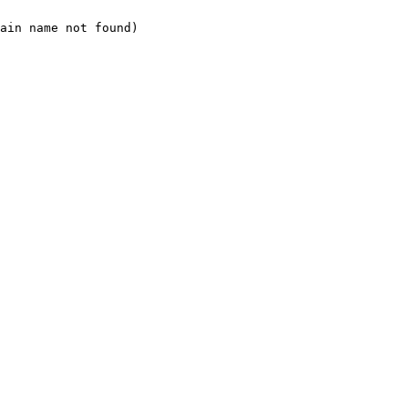
ain name not found)