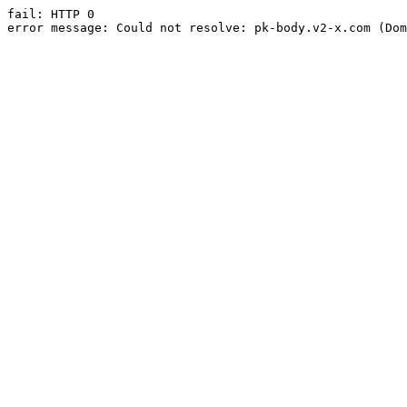
fail: HTTP 0

error message: Could not resolve: pk-body.v2-x.com (Dom