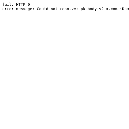
fail: HTTP 0

error message: Could not resolve: pk-body.v2-x.com (Dom