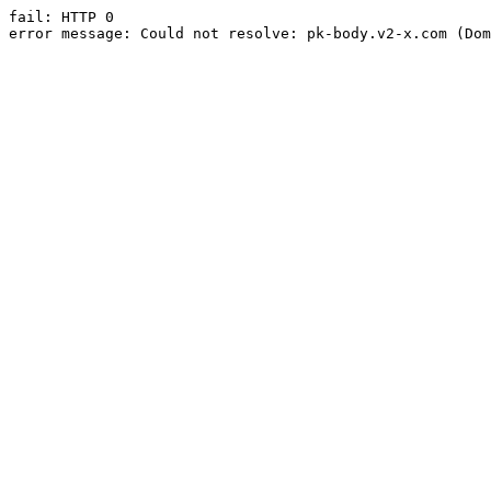
fail: HTTP 0

error message: Could not resolve: pk-body.v2-x.com (Dom