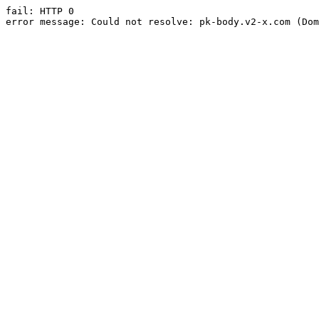
fail: HTTP 0

error message: Could not resolve: pk-body.v2-x.com (Dom