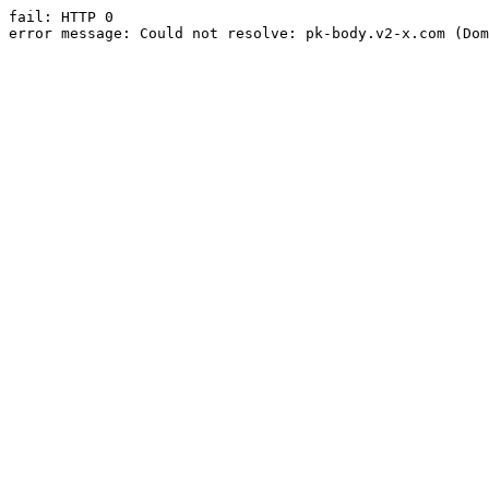
fail: HTTP 0

error message: Could not resolve: pk-body.v2-x.com (Dom