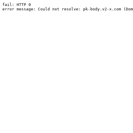
fail: HTTP 0

error message: Could not resolve: pk-body.v2-x.com (Dom