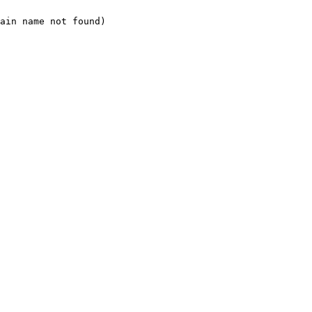
ain name not found)