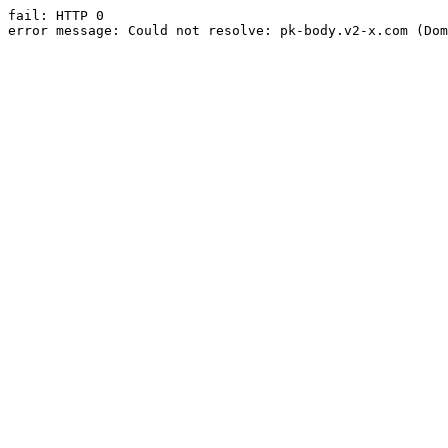
fail: HTTP 0

error message: Could not resolve: pk-body.v2-x.com (Dom