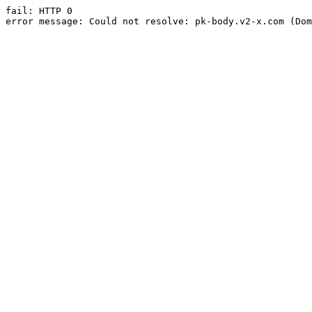
fail: HTTP 0

error message: Could not resolve: pk-body.v2-x.com (Dom