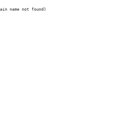
ain name not found)