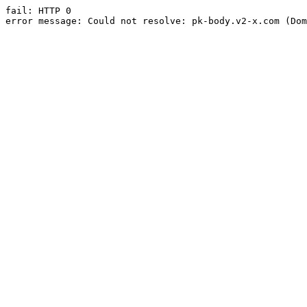
fail: HTTP 0

error message: Could not resolve: pk-body.v2-x.com (Dom