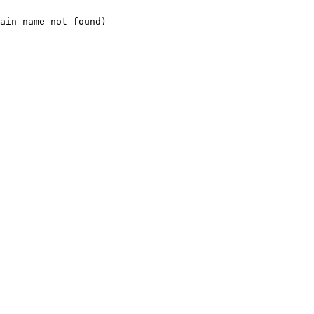
ain name not found)